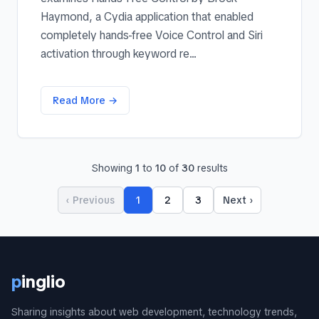
Haymond, a Cydia application that enabled
completely hands-free Voice Control and Siri
activation through keyword re...
Read More →
Showing
1
to
10
of
30
results
‹ Previous
1
2
3
Next ›
p
inglio
Sharing insights about web development, technology trends,