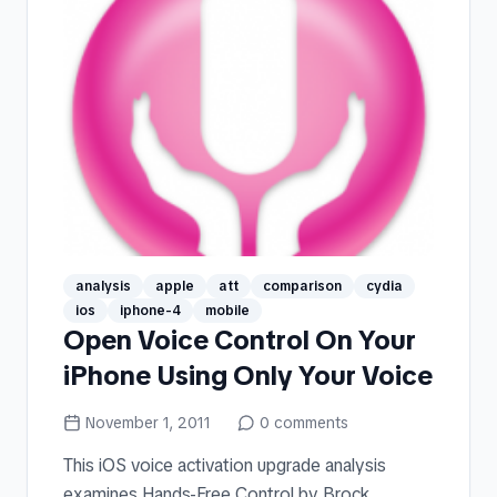
analysis
apple
att
comparison
cydia
ios
iphone-4
mobile
Open Voice Control On Your
iPhone Using Only Your Voice
November 1, 2011
0
comments
This iOS voice activation upgrade analysis
examines Hands-Free Control by Brock