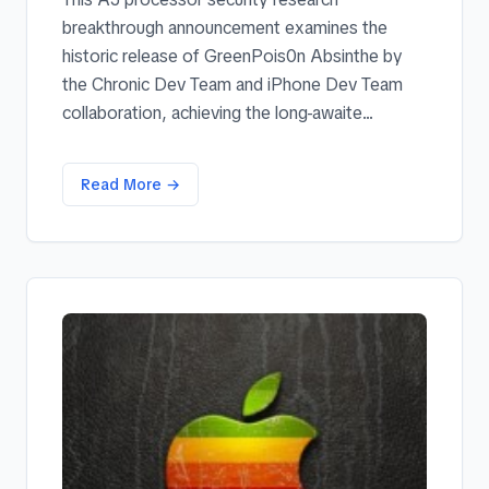
breakthrough announcement examines the
historic release of GreenPois0n Absinthe by
the Chronic Dev Team and iPhone Dev Team
collaboration, achieving the long-awaite...
Read More →