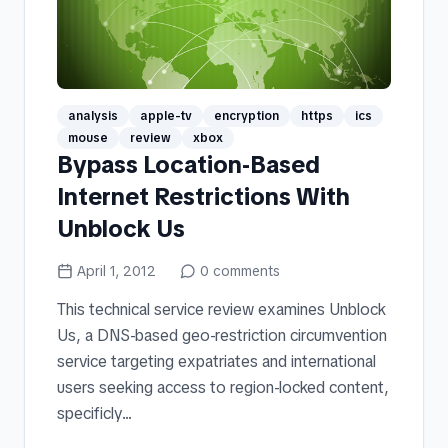
analysis
apple-tv
encryption
https
ics
mouse
review
xbox
Bypass Location-Based
Internet Restrictions With
Unblock Us
April 1, 2012
0
comments
This technical service review examines Unblock
Us, a DNS-based geo-restriction circumvention
service targeting expatriates and international
users seeking access to region-locked content,
specificly...