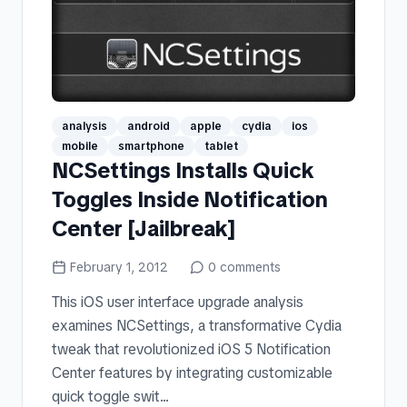
analysis
android
apple
cydia
ios
mobile
smartphone
tablet
NCSettings Installs Quick
Toggles Inside Notification
Center [Jailbreak]
February 1, 2012
0
comments
This iOS user interface upgrade analysis
examines NCSettings, a transformative Cydia
tweak that revolutionized iOS 5 Notification
Center features by integrating customizable
quick toggle swit...