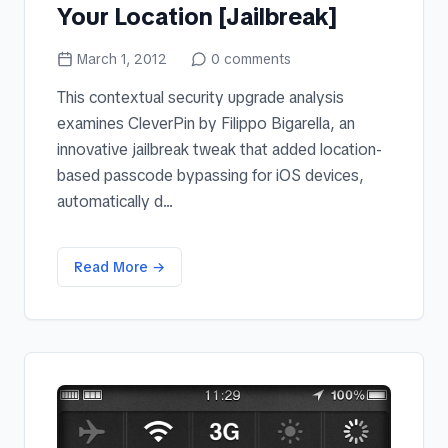
Your Location [Jailbreak]
March 1, 2012
0
comments
This contextual security upgrade analysis
examines CleverPin by Filippo Bigarella, an
innovative jailbreak tweak that added location-
based passcode bypassing for iOS devices,
automatically d...
Read More →