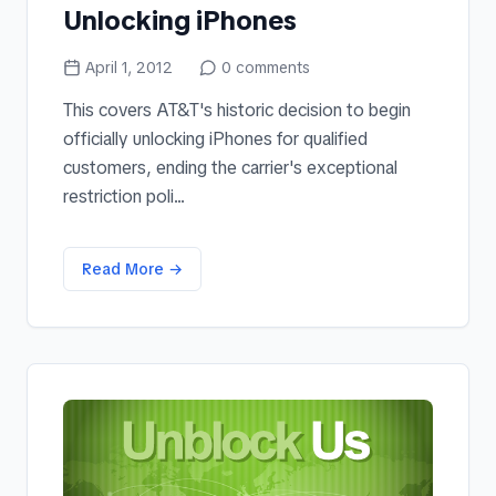
Unlocking iPhones
April 1, 2012
0
comments
This covers AT&T's historic decision to begin
officially unlocking iPhones for qualified
customers, ending the carrier's exceptional
restriction poli...
Read More →