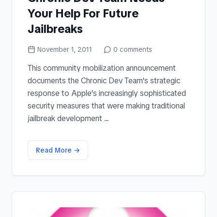
Your Help For Future
Jailbreaks
November 1, 2011
0
comments
This community mobilization announcement
documents the Chronic Dev Team's strategic
response to Apple's increasingly sophisticated
security measures that were making traditional
jailbreak development ...
Read More →