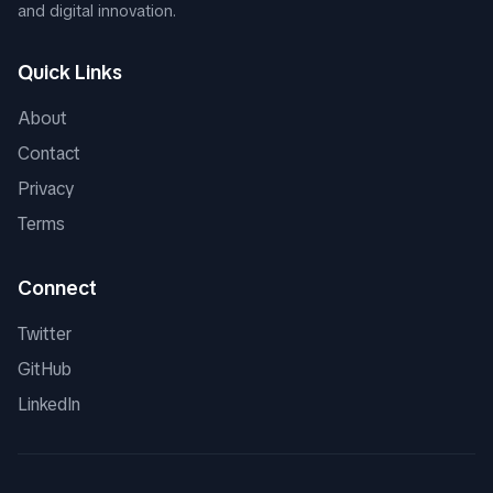
and digital innovation.
Quick Links
About
Contact
Privacy
Terms
Connect
Twitter
GitHub
LinkedIn