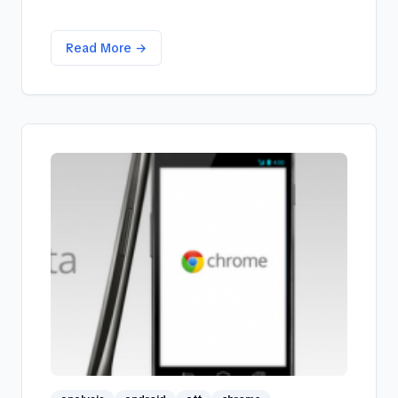
Read More →