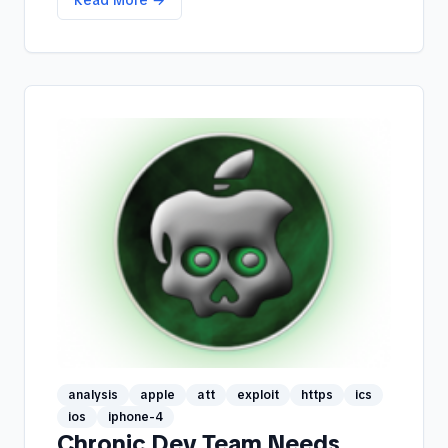
analysis
apple
att
exploit
https
ics
ios
iphone-4
Chronic Dev Team Needs