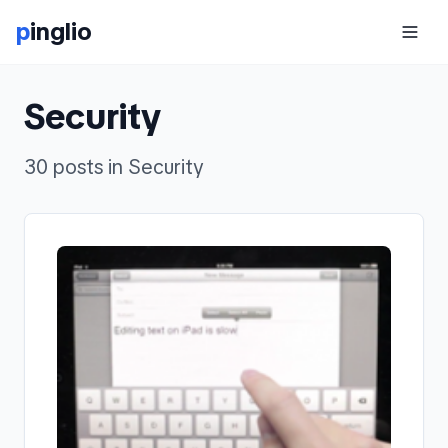
p
inglio
Security
30 posts in Security