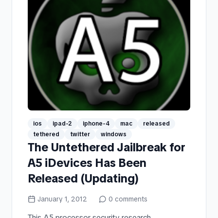
ios
ipad-2
iphone-4
mac
released
tethered
twitter
windows
The Untethered Jailbreak for
A5 iDevices Has Been
Released (Updating)
January 1, 2012
0
comments
This A5 processor security research