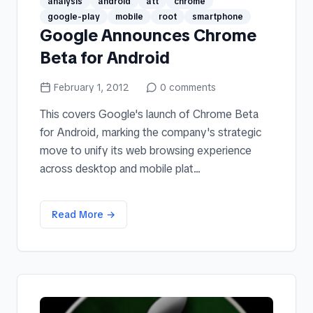
analysis
android
att
chrome
google-play
mobile
root
smartphone
Google Announces Chrome
Beta for Android
February 1, 2012
0
comments
This covers Google's launch of Chrome Beta
for Android, marking the company's strategic
move to unify its web browsing experience
across desktop and mobile plat...
Read More →