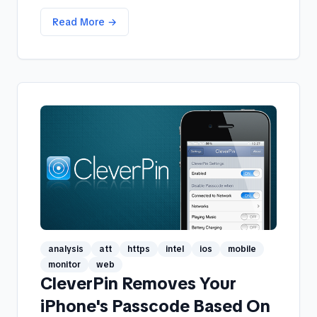
Read More →
analysis
att
https
intel
ios
mobile
monitor
web
CleverPin Removes Your
iPhone's Passcode Based On