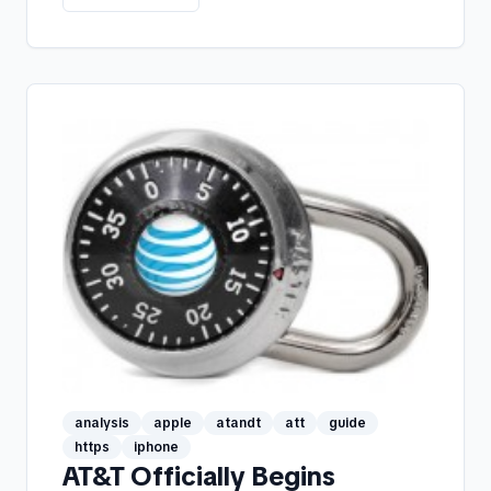
analysis
apple
atandt
att
guide
https
iphone
AT&T Officially Begins