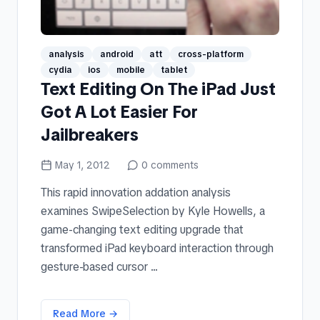
analysis
android
att
cross-platform
cydia
ios
mobile
tablet
Text Editing On The iPad Just
Got A Lot Easier For
Jailbreakers
May 1, 2012
0
comments
This rapid innovation addation analysis
examines SwipeSelection by Kyle Howells, a
game-changing text editing upgrade that
transformed iPad keyboard interaction through
gesture-based cursor ...
Read More →