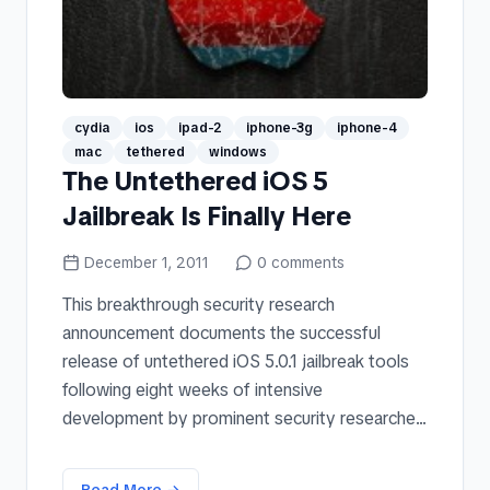
cydia
ios
ipad-2
iphone-3g
iphone-4
mac
tethered
windows
The Untethered iOS 5
Jailbreak Is Finally Here
December 1, 2011
0
comments
This breakthrough security research
announcement documents the successful
release of untethered iOS 5.0.1 jailbreak tools
following eight weeks of intensive
development by prominent security researche...
Read More →