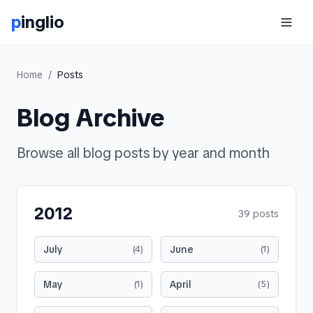
p
inglio
Home
/
Posts
Blog Archive
Browse all blog posts by year and month
2012
39
posts
July
June
(
4
)
(
1
)
May
April
(
1
)
(
5
)