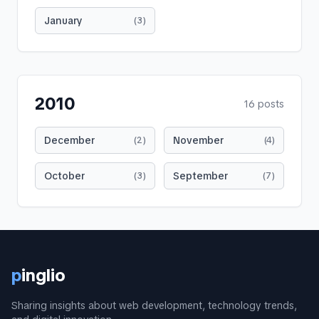
January
(
3
)
2010
16
posts
December
November
(
2
)
(
4
)
October
September
(
3
)
(
7
)
p
inglio
Sharing insights about web development, technology trends,