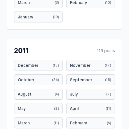
March
February
(
8
)
(
10
)
January
(
10
)
2011
115
posts
December
November
(
15
)
(
17
)
October
September
(
26
)
(
18
)
August
July
(
4
)
(
2
)
May
April
(
2
)
(
11
)
March
February
(
11
)
(
6
)