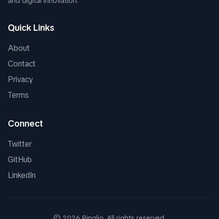
and digital innovation.
Quick Links
About
Contact
Privacy
Terms
Connect
Twitter
GitHub
LinkedIn
©
2026
Pinglio. All rights reserved.