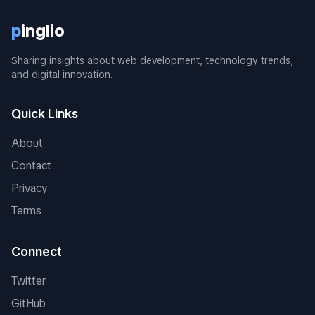
p
inglio
Sharing insights about web development, technology trends,
and digital innovation.
Quick Links
About
Contact
Privacy
Terms
Connect
Twitter
GitHub