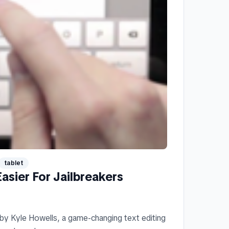
tablet
asier For Jailbreakers
 by Kyle Howells, a game-changing text editing