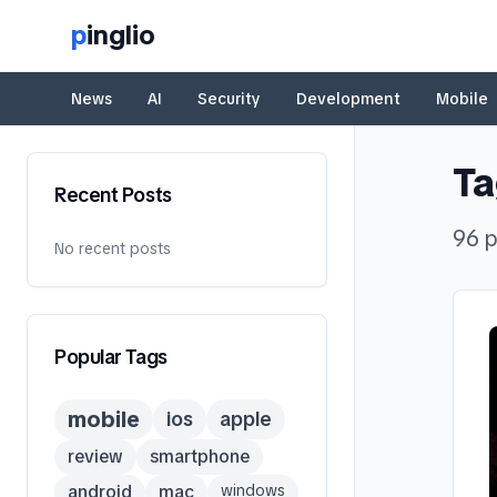
p
inglio
News
AI
Security
Development
Mobile
Ta
Recent Posts
96
p
No recent posts
Popular Tags
mobile
ios
apple
review
smartphone
android
mac
windows