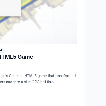
al
 HTML5 Game
ogle's Cube, an HTML5 game that transformed
rs navigate a blue GPS ball thro...