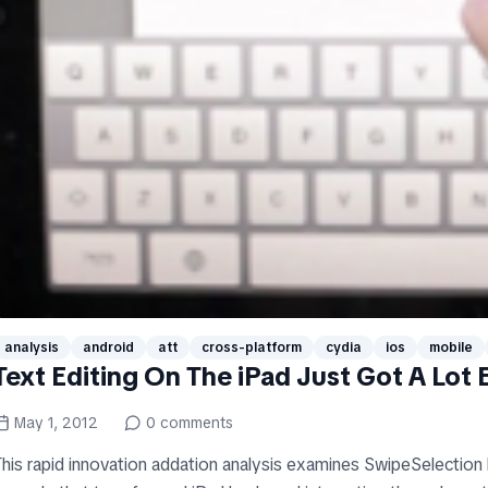
analysis
android
att
cross-platform
cydia
ios
mobile
Text Editing On The iPad Just Got A Lot E
May 1, 2012
0
comments
This rapid innovation addation analysis examines SwipeSelection