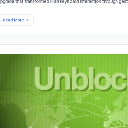
upgrade that transformed iPad keyboard interaction through gestu
Read More →