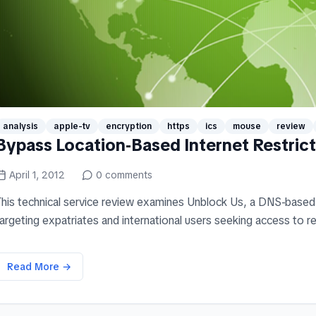
analysis
apple-tv
encryption
https
ics
mouse
review
Bypass Location-Based Internet Restric
April 1, 2012
0
comments
This technical service review examines Unblock Us, a DNS-based 
argeting expatriates and international users seeking access to re
Read More →