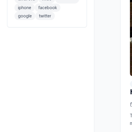
iphone
facebook
google
twitter
n