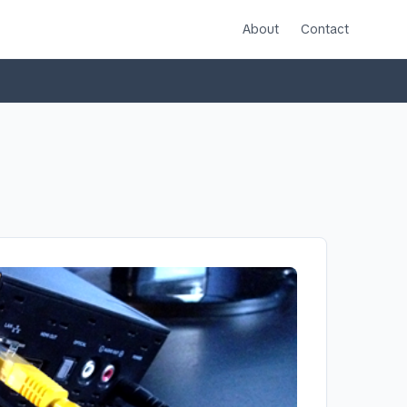
About
Contact