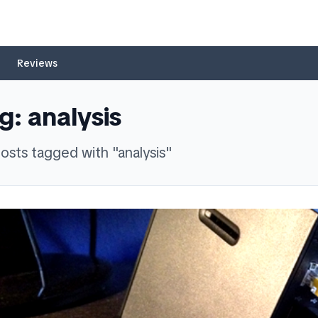
Reviews
g:
analysis
osts
tagged with "
analysis
"