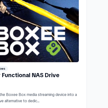
ows
y Functional NAS Drive
 the Boxee Box media streaming device into a
 alternative to dedic...