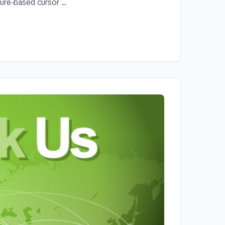
re-based cursor ...