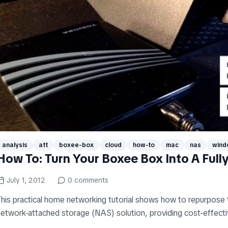
analysis
att
boxee-box
cloud
how-to
mac
nas
wind
How To: Turn Your Boxee Box Into A Full
July 1, 2012
0
comments
This practical home networking tutorial shows how to repurpose
etwork-attached storage (NAS) solution, providing cost-effective