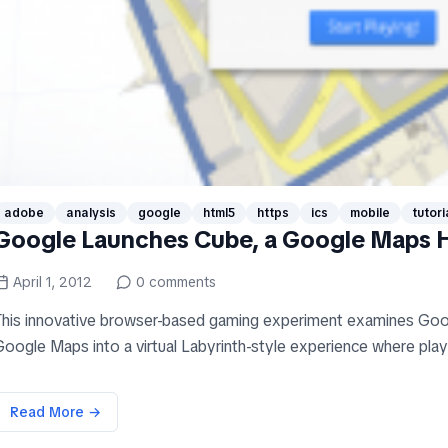
adobe
analysis
google
html5
https
ics
mobile
tutori
Google Launches Cube, a Google Maps
April 1, 2012
0
comments
This innovative browser-based gaming experiment examines Go
oogle Maps into a virtual Labyrinth-style experience where playe
Read More →