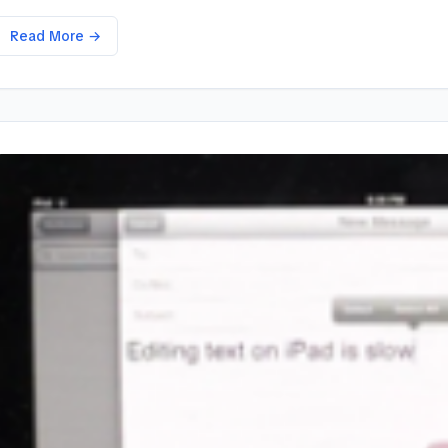
Read More →