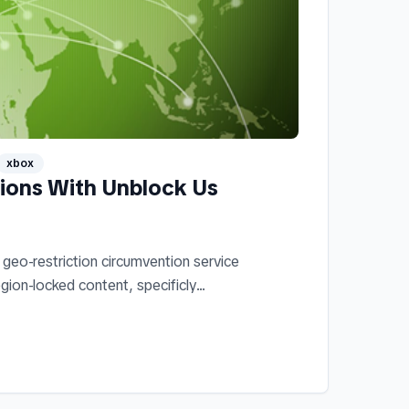
xbox
tions With Unblock Us
geo-restriction circumvention service
gion-locked content, specificly...