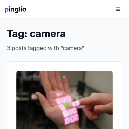
p
inglio
Tag:
camera
3
posts
tagged with "
camera
"