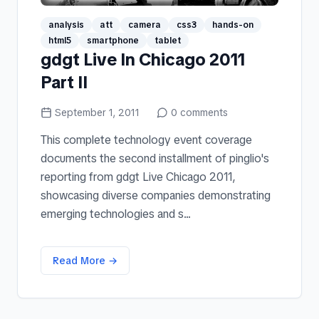
analysis
att
camera
css3
hands-on
html5
smartphone
tablet
gdgt Live In Chicago 2011
Part II
September 1, 2011
0
comments
This complete technology event coverage
documents the second installment of pinglio's
reporting from gdgt Live Chicago 2011,
showcasing diverse companies demonstrating
emerging technologies and s...
Read More →