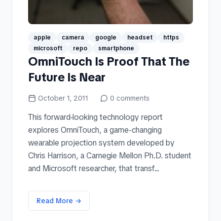
apple
camera
google
headset
https
microsoft
repo
smartphone
OmniTouch Is Proof That The
Future Is Near
October 1, 2011
0
comments
This forward-looking technology report
explores OmniTouch, a game-changing
wearable projection system developed by
Chris Harrison, a Carnegie Mellon Ph.D. student
and Microsoft researcher, that transf...
Read More →