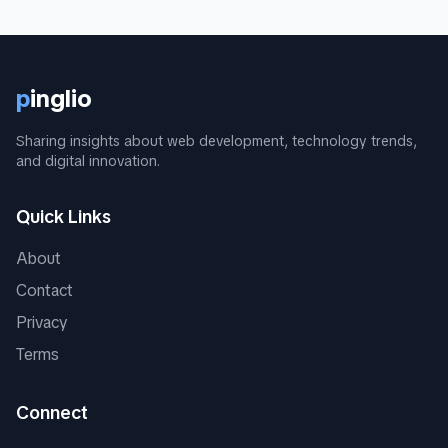
p
inglio
Sharing insights about web development, technology trends,
and digital innovation.
Quick Links
About
Contact
Privacy
Terms
Connect