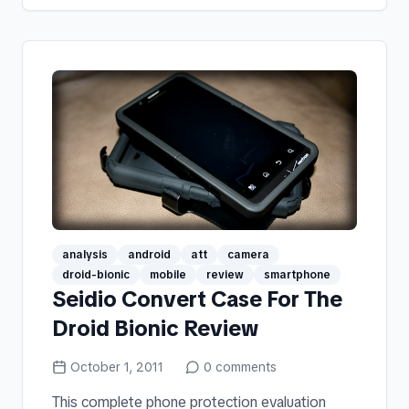
analysis
android
att
camera
droid-bionic
mobile
review
smartphone
Seidio Convert Case For The
Droid Bionic Review
October 1, 2011
0
comments
This complete phone protection evaluation