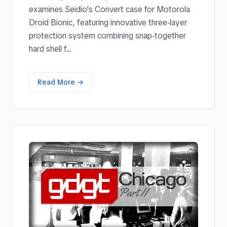
examines Seidio's Convert case for Motorola
Droid Bionic, featuring innovative three-layer
protection system combining snap-together
hard shell f...
Read More →