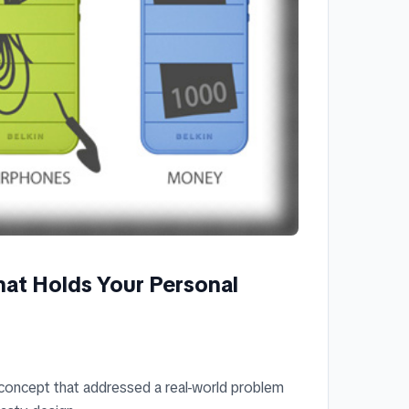
hat Holds Your Personal
 concept that addressed a real-world problem