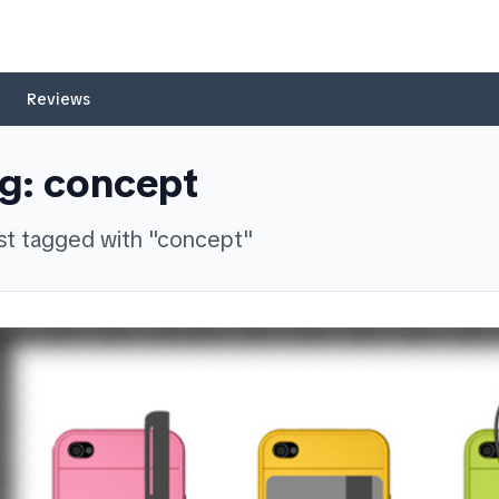
Reviews
g:
concept
st
tagged with "
concept
"