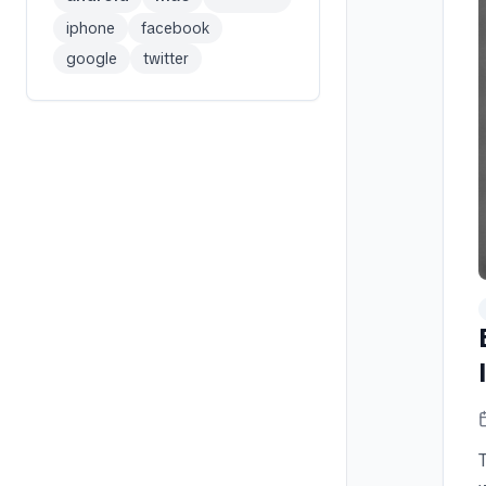
iphone
facebook
google
twitter