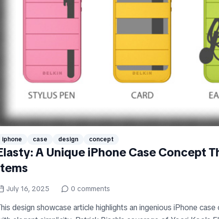
iphone
case
design
concept
Elasty: A Unique iPhone Case Concept T
Items
July 16, 2025
0
comments
This design showcase article highlights an ingenious iPhone case