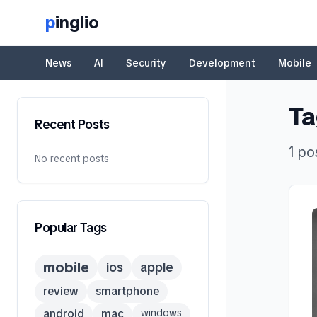
p
inglio
News
AI
Security
Development
Mobile
Ta
Recent Posts
1
po
No recent posts
Popular Tags
mobile
ios
apple
review
smartphone
android
mac
windows