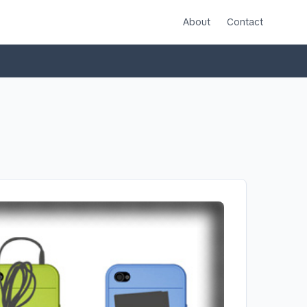
About
Contact