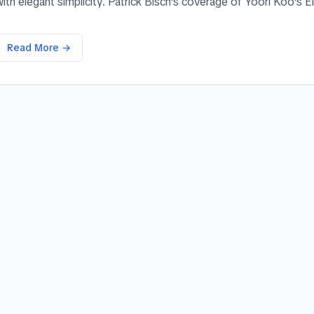
ith elegant simplicity. Patrick Bisch's coverage of Yoori Koo's El
Read More →