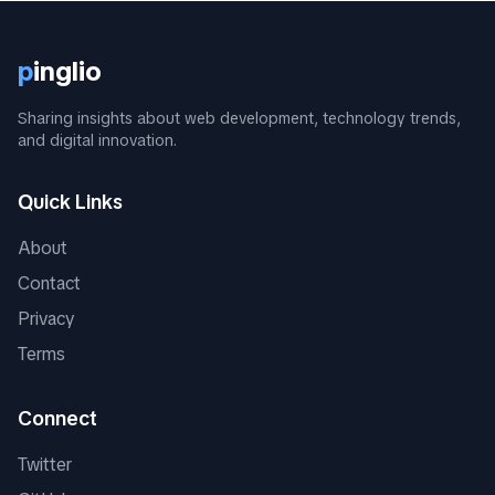
p
inglio
Sharing insights about web development, technology trends,
and digital innovation.
Quick Links
About
Contact
Privacy
Terms
Connect
Twitter