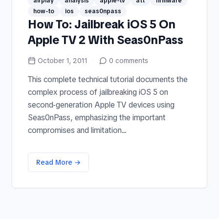
airplay
analysis
apple-tv
att
firmware
how-to
ios
seas0npass
How To: Jailbreak iOS 5 On
Apple TV 2 With Seas0nPass
October 1, 2011
0
comments
This complete technical tutorial documents the
complex process of jailbreaking iOS 5 on
second-generation Apple TV devices using
Seas0nPass, emphasizing the important
compromises and limitation...
Read More →