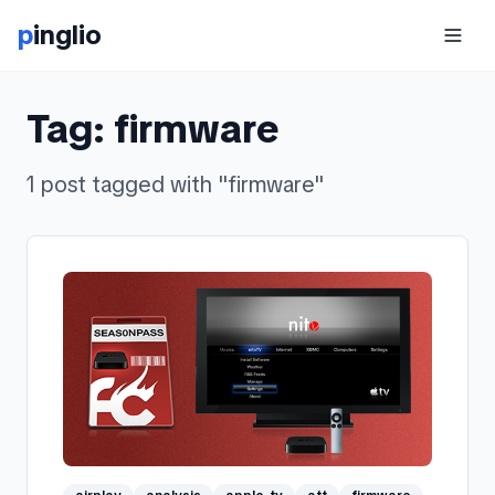
p
inglio
Tag:
firmware
1
post
tagged with "
firmware
"