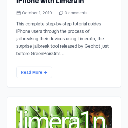
iPhone with Limera1n
October 1, 2010
0
comments
This complete step-by-step tutorial guides
iPhone users through the process of
jailbreaking their devices using Limera1n, the
surprise jailbreak tool released by Geohot just
before GreenPois0n's ...
Read More →