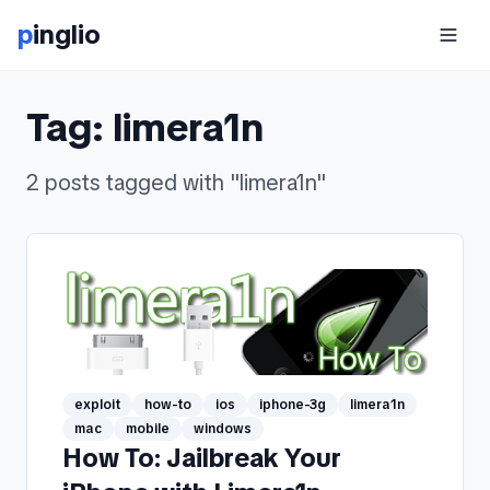
p
inglio
Tag:
limera1n
2
posts
tagged with "
limera1n
"
exploit
how-to
ios
iphone-3g
limera1n
mac
mobile
windows
How To: Jailbreak Your