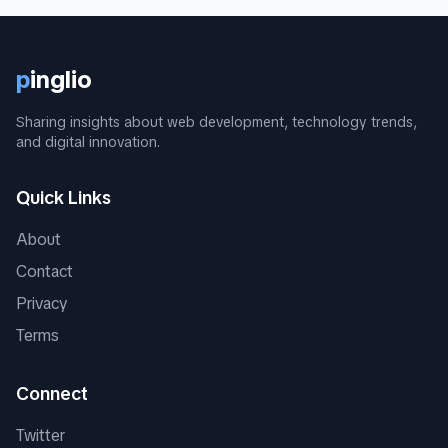
p
inglio
Sharing insights about web development, technology trends,
and digital innovation.
Quick Links
About
Contact
Privacy
Terms
Connect
Twitter