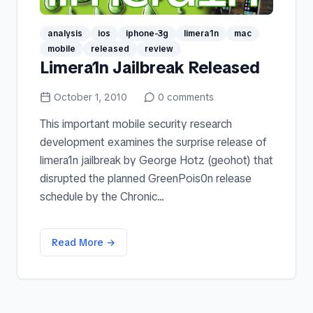
analysis
ios
iphone-3g
limera1n
mac
mobile
released
review
Limera1n Jailbreak Released
October 1, 2010
0
comments
This important mobile security research
development examines the surprise release of
limera1n jailbreak by George Hotz (geohot) that
disrupted the planned GreenPois0n release
schedule by the Chronic...
Read More →