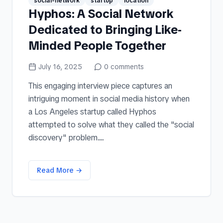
social-network
startup
location
Hyphos: A Social Network
Dedicated to Bringing Like-
Minded People Together
July 16, 2025
0
comments
This engaging interview piece captures an
intriguing moment in social media history when
a Los Angeles startup called Hyphos
attempted to solve what they called the "social
discovery" problem....
Read More →