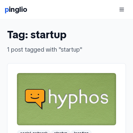
p
inglio
Tag:
startup
1
post
tagged with "
startup
"