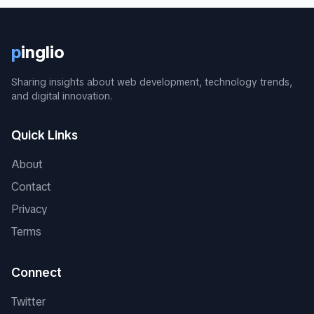
p
inglio
Sharing insights about web development, technology trends,
and digital innovation.
Quick Links
About
Contact
Privacy
Terms
Connect
Twitter