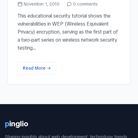
November 1, 2010
0
comments
This educational security tutorial shows the
vulnerabilities in WEP (Wireless Equivalent
Privacy) encryption, serving as the first part of
a two-part series on wireless network security
testing...
Read More →
p
inglio
Sharing insights about web development, technology trends,