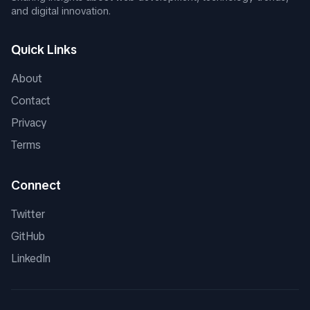
and digital innovation.
Quick Links
About
Contact
Privacy
Terms
Connect
Twitter
GitHub
LinkedIn