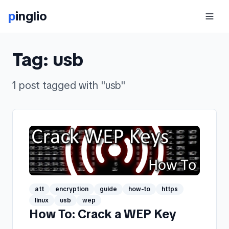
p
inglio
Tag:
usb
1
post
tagged with "
usb
"
att
encryption
guide
how-to
https
linux
usb
wep
How To: Crack a WEP Key