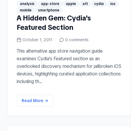
analysis
app-store
apple
att
cydia
ios
mobile
smartphone
A Hidden Gem: Cydia's
Featured Section
October 1, 2011
0
comments
This alternative app store navigation guide
examines Cydia's Featured section as an
overlooked discovery mechanism for jailbroken iOS
devices, highlighting curated application collections
including th...
Read More →