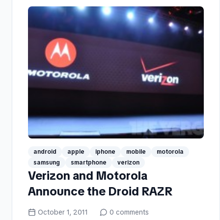
android
apple
iphone
mobile
motorola
samsung
smartphone
verizon
Verizon and Motorola
Announce the Droid RAZR
October 1, 2011
0
comments