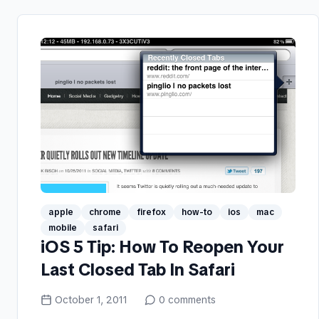
apple
chrome
firefox
how-to
ios
mac
mobile
safari
iOS 5 Tip: How To Reopen Your
Last Closed Tab In Safari
October 1, 2011
0
comments