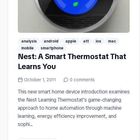
analysis
android
apple
att
ios
mac
mobile
smartphone
Nest: A Smart Thermostat That
Learns You
October 1, 2011
0
comments
This new smart home device introduction examines
the Nest Learning Thermostat's game-changing
approach to home automation through machine
learning, energy efficiency improvement, and
sophi...