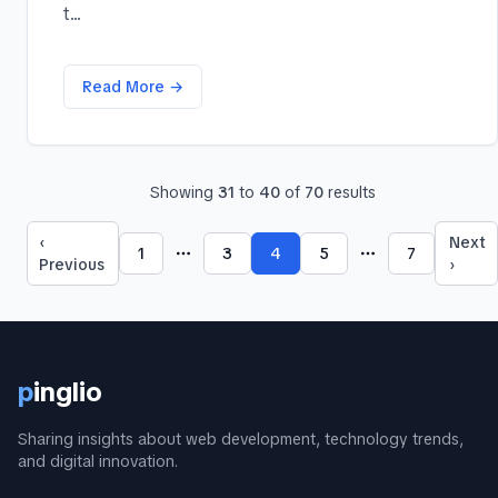
t...
Read More →
Showing
31
to
40
of
70
results
‹
Next
1
3
4
5
7
More pages
More pages
Previous
›
p
inglio
Sharing insights about web development, technology trends,
and digital innovation.