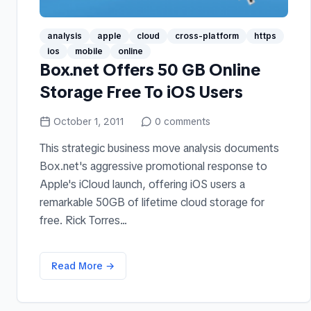
analysis
apple
cloud
cross-platform
https
ios
mobile
online
Box.net Offers 50 GB Online
Storage Free To iOS Users
October 1, 2011
0
comments
This strategic business move analysis documents
Box.net's aggressive promotional response to
Apple's iCloud launch, offering iOS users a
remarkable 50GB of lifetime cloud storage for
free. Rick Torres...
Read More →