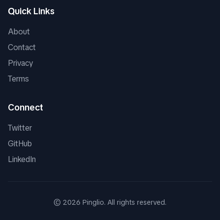
Quick Links
About
Contact
Privacy
Terms
Connect
Twitter
GitHub
LinkedIn
©
2026
Pinglio. All rights reserved.