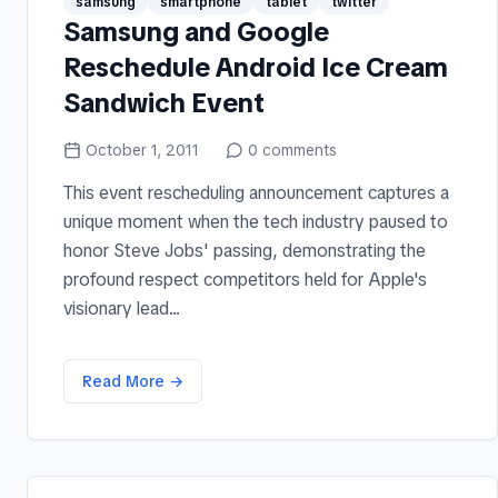
samsung
smartphone
tablet
twitter
Samsung and Google
Reschedule Android Ice Cream
Sandwich Event
October 1, 2011
0
comments
This event rescheduling announcement captures a
unique moment when the tech industry paused to
honor Steve Jobs' passing, demonstrating the
profound respect competitors held for Apple's
visionary lead...
Read More →