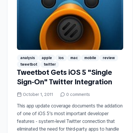
analysis
apple
ios
mac
mobile
review
tweetbot
twitter
Tweetbot Gets iOS 5 "Single
Sign-On" Twitter Integration
October 1, 2011
0
comments
This app update coverage documents the addation
of one of iOS 5's most important developer
features - system-level Twitter connection that
eliminated the need for third-party apps to handle