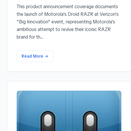
This product announcement coverage documents
the launch of Motorola's Droid RAZR at Verizon's
"Big Innovation" event, representing Motorola's
ambitious attempt to revive their iconic RAZR
brand for th...
Read More →