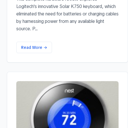
Logitech's innovative Solar K750 keyboard, which
eliminated the need for batteries or charging cables
by harnessing power from any available light
source. P...
Read More →