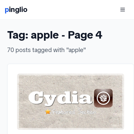
p
inglio
Tag:
apple
- Page
4
70
posts
tagged with "
apple
"