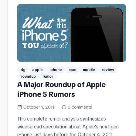
4g
apple
iphone
mac
mobile
review
roundup
rumor
A Major Roundup of Apple
iPhone 5 Rumors
October 1, 2011
0
comments
This complete rumor analysis synthesizes
widespread speculation about Apple's next-gen
iPhone just days before the October 4, 2011