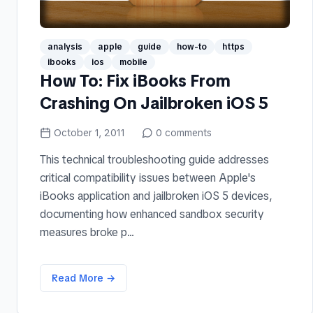
analysis
apple
guide
how-to
https
ibooks
ios
mobile
How To: Fix iBooks From
Crashing On Jailbroken iOS 5
October 1, 2011
0
comments
This technical troubleshooting guide addresses
critical compatibility issues between Apple's
iBooks application and jailbroken iOS 5 devices,
documenting how enhanced sandbox security
measures broke p...
Read More →