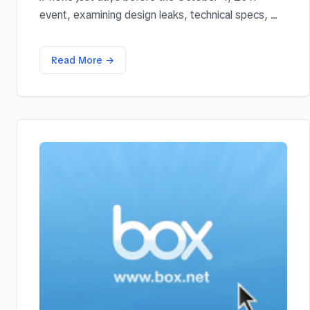
event, examining design leaks, technical specs, ...
Read More →