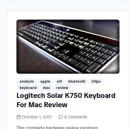
analysis
apple
att
bluetooth
https
keyboard
mac
review
Logitech Solar K750 Keyboard
For Mac Review
October 1, 2011
0
comments
This complete hardware review explores