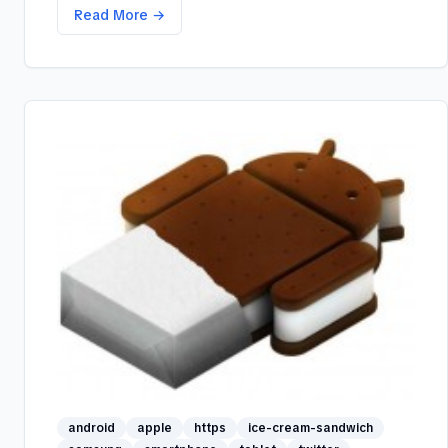
Read More →
android
apple
https
ice-cream-sandwich