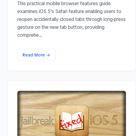
This practical mobile browser features guide
examines iOS 5's Safari feature enabling users to
reopen accidentally closed tabs through long-press
gesture on the new tab button, providing
comprehe...
Read More →