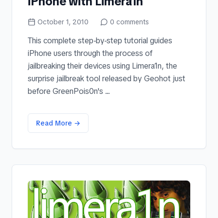
iPhone with Limera1n
October 1, 2010
0
comments
This complete step-by-step tutorial guides
iPhone users through the process of
jailbreaking their devices using Limera1n, the
surprise jailbreak tool released by Geohot just
before GreenPois0n's ...
Read More →