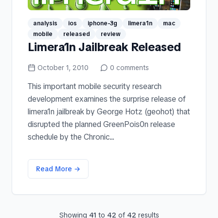
analysis
ios
iphone-3g
limera1n
mac
mobile
released
review
Limera1n Jailbreak Released
October 1, 2010
0
comments
This important mobile security research
development examines the surprise release of
limera1n jailbreak by George Hotz (geohot) that
disrupted the planned GreenPois0n release
schedule by the Chronic...
Read More →
Showing
41
to
42
of
42
results