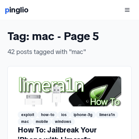
p
inglio
Tag:
mac
- Page
5
42
posts
tagged with "
mac
"
exploit
how-to
ios
iphone-3g
limera1n
mac
mobile
windows
How To: Jailbreak Your