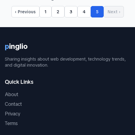
‹ Previous
1
2
3
4
5
Next ›
p
inglio
Sharing insights about web development, technology trends,
and digital innovation.
Quick Links
About
Contact
Privacy
Terms