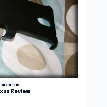
smartphone
exus Review