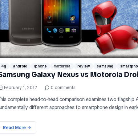
4g
android
iphone
motorola
review
samsung
smartph
Samsung Galaxy Nexus vs Motorola Dro
February 1, 2012
0
comments
This complete head-to-head comparison examines two flagship A
fundamentally different approaches to smartphone design in early
Read More →