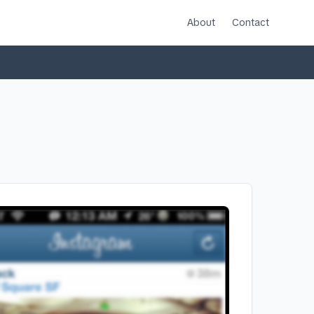
About
Contact