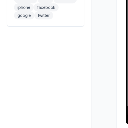
iphone
facebook
google
twitter