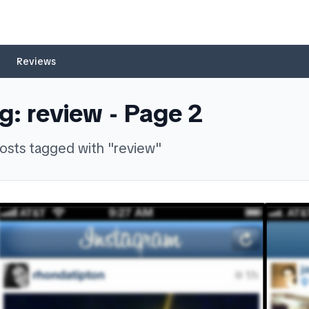
Reviews
g:
review
- Page
2
osts
tagged with "
review
"