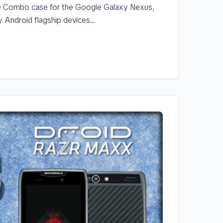
ve Combo case for the Google Galaxy Nexus,
 Android flagship devices...