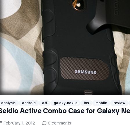
analysis
android
att
galaxy-nexus
ios
mobile
review
Seidio Active Combo Case for Galaxy N
February 1, 2012
0
comments