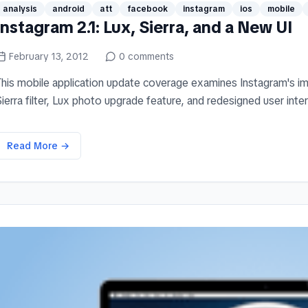
analysis
android
att
facebook
instagram
ios
mobile
Instagram 2.1: Lux, Sierra, and a New UI
February 13, 2012
0
comments
This mobile application update coverage examines Instagram's imp
ierra filter, Lux photo upgrade feature, and redesigned user interf
Read More →