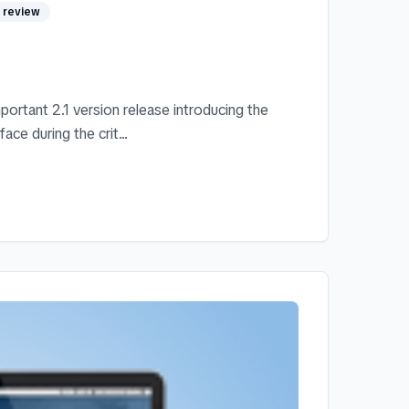
review
ortant 2.1 version release introducing the
ace during the crit...