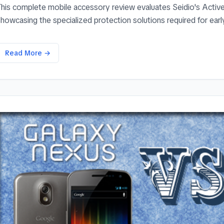
This complete mobile accessory review evaluates Seidio's Acti
howcasing the specialized protection solutions required for early
Read More →