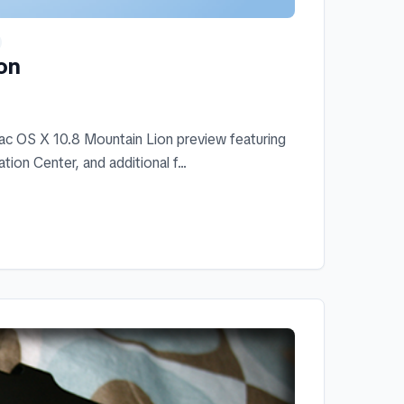
on
c OS X 10.8 Mountain Lion preview featuring
on Center, and additional f...