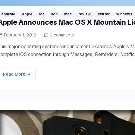
android
apple
ios
lion
mac
review
twitter
windows
Apple Announces Mac OS X Mountain Li
February 1, 2012
0
comments
This major operating system announcement examines Apple's Ma
complete iOS connection through Messages, Reminders, Notificati
Read More →