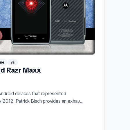
one
vs
id Razr Maxx
ndroid devices that represented
 2012. Patrick Bisch provides an exhau...