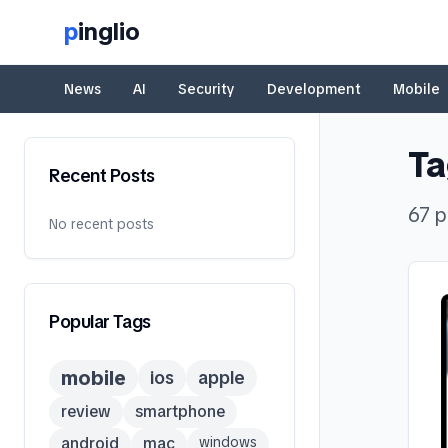
p
inglio
News
AI
Security
Development
Mobile
Ta
Recent Posts
67
p
No recent posts
Popular Tags
mobile
ios
apple
review
smartphone
android
mac
windows