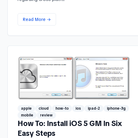
Read More →
apple
cloud
how-to
ios
ipad-2
iphone-3g
mobile
review
How To: Install iOS 5 GM In Six
Easy Steps