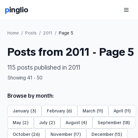
p
inglio
Home
/
Posts
/
2011
/
Page
5
Posts from
2011
- Page
5
115
posts
published in
2011
Showing
41
-
50
Browse by month:
January
(
3
)
February
(
6
)
March
(
11
)
April
(
11
)
May
(
2
)
July
(
2
)
August
(
4
)
September
(
18
)
October
(
26
)
November
(
17
)
December
(
15
)