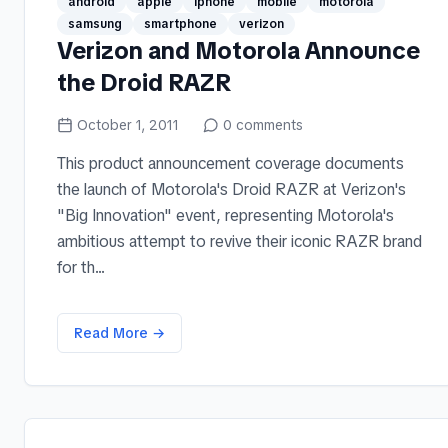
android
apple
iphone
mobile
motorola
samsung
smartphone
verizon
Verizon and Motorola Announce
the Droid RAZR
October 1, 2011
0
comments
This product announcement coverage documents
the launch of Motorola's Droid RAZR at Verizon's
"Big Innovation" event, representing Motorola's
ambitious attempt to revive their iconic RAZR brand
for th...
Read More →