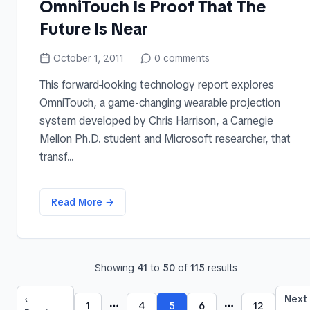
OmniTouch Is Proof That The
Future Is Near
October 1, 2011
0
comments
This forward-looking technology report explores
OmniTouch, a game-changing wearable projection
system developed by Chris Harrison, a Carnegie
Mellon Ph.D. student and Microsoft researcher, that
transf...
Read More →
Showing
41
to
50
of
115
results
‹
Next
1
4
5
6
12