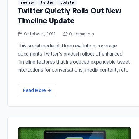
review
twitter
update
Twitter Quietly Rolls Out New
Timeline Update
October 1, 2011
0
comments
This social media platform evolution coverage
documents Twitter's gradual rollout of enhanced
Timeline features that introduced expandable tweet
interactions for conversations, media content, ret...
Read More →