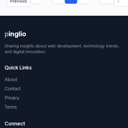
More pages
More pages
Previous
›
p
inglio
Sharing insights about web development, technology trends,
and digital innovation.
Quick Links
About
Contact
Privacy
Terms
Connect