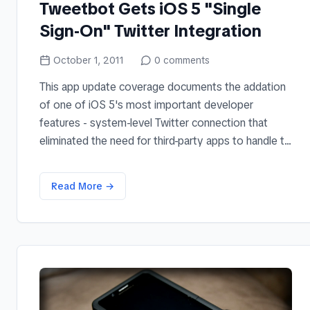
Tweetbot Gets iOS 5 "Single
Sign-On" Twitter Integration
October 1, 2011
0
comments
This app update coverage documents the addation
of one of iOS 5's most important developer
features - system-level Twitter connection that
eliminated the need for third-party apps to handle t...
Read More →