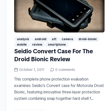
analysis
android
att
camera
droid-bionic
mobile
review
smartphone
Seidio Convert Case For The
Droid Bionic Review
October 1, 2011
0
comments
This complete phone protection evaluation
examines Seidio's Convert case for Motorola Droid
Bionic, featuring innovative three-layer protection
system combining snap-together hard shell f...