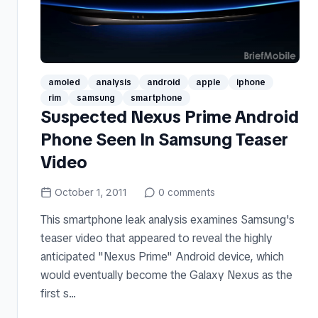
amoled
analysis
android
apple
iphone
rim
samsung
smartphone
Suspected Nexus Prime Android
Phone Seen In Samsung Teaser
Video
October 1, 2011
0
comments
This smartphone leak analysis examines Samsung's
teaser video that appeared to reveal the highly
anticipated "Nexus Prime" Android device, which
would eventually become the Galaxy Nexus as the
first s...