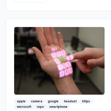
apple
camera
google
headset
https
microsoft
repo
smartphone