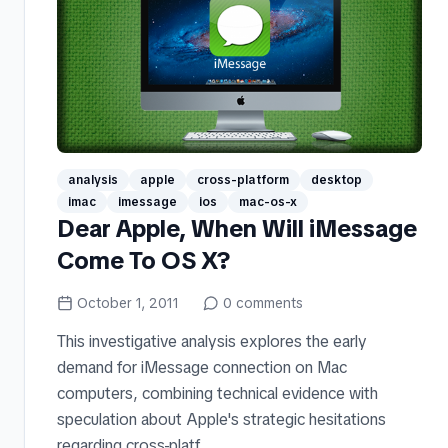
analysis
apple
cross-platform
desktop
imac
imessage
ios
mac-os-x
Dear Apple, When Will iMessage
Come To OS X?
October 1, 2011
0
comments
This investigative analysis explores the early
demand for iMessage connection on Mac
computers, combining technical evidence with
speculation about Apple's strategic hesitations
regarding cross-platf...