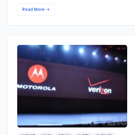
Read More →