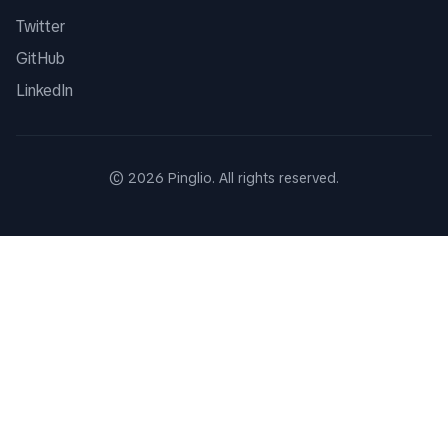
Twitter
GitHub
LinkedIn
©
2026
Pinglio. All rights reserved.