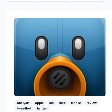
analysis
apple
ios
mac
mobile
review
tweetbot
twitter