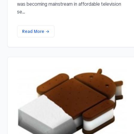
was becoming mainstream in affordable television
se...
Read More →