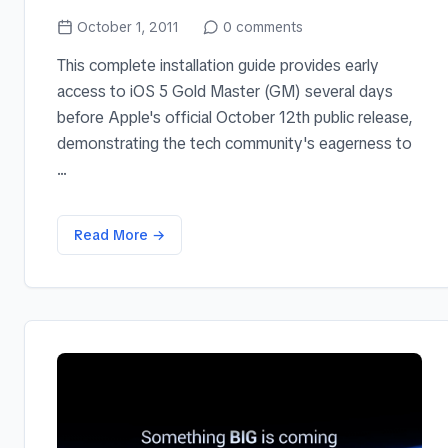
October 1, 2011
0
comments
This complete installation guide provides early
access to iOS 5 Gold Master (GM) several days
before Apple's official October 12th public release,
demonstrating the tech community's eagerness to
...
Read More →