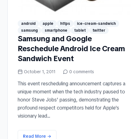
android
apple
https
ice-cream-sandwich
samsung
smartphone
tablet
twitter
Samsung and Google
Reschedule Android Ice Cream
Sandwich Event
October 1, 2011
0
comments
This event rescheduling announcement captures a
unique moment when the tech industry paused to
honor Steve Jobs' passing, demonstrating the
profound respect competitors held for Apple's
visionary lead...
Read More →