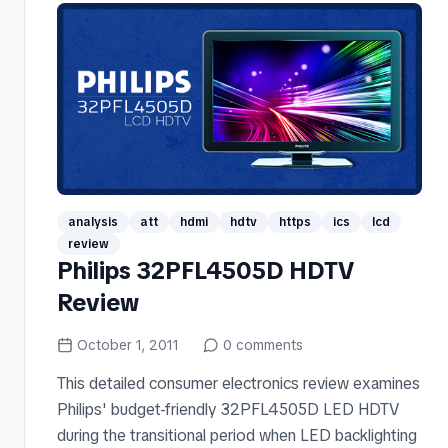
analysis
att
hdmi
hdtv
https
ics
lcd
review
Philips 32PFL4505D HDTV
Review
October 1, 2011
0
comments
This detailed consumer electronics review examines
Philips' budget-friendly 32PFL4505D LED HDTV
during the transitional period when LED backlighting