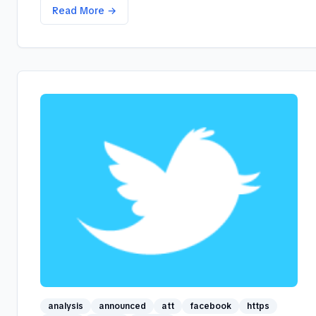
Read More →
analysis
announced
att
facebook
https